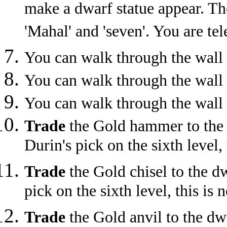
make a dwarf statue appear. Th
'Mahal' and 'seven'. You are tel
You can walk through the wall 
You can walk through the wall 
You can walk through the wall 
Trade
the Gold hammer to the d
Durin's pick on the sixth level, 
Trade
the Gold chisel to the dw
pick on the sixth level, this is 
Trade
the Gold anvil to the dwa