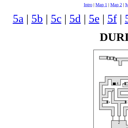
Intro
|
Map 1
|
Map 2
|
M
5a
|
5b
|
5c
|
5d
|
5e
|
5f
|
DURI