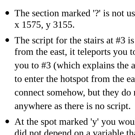
The section marked '?' is not u
x 1575, y 3155.
The script for the stairs at #3 i
from the east, it teleports you to
you to #3 (which explains the a
to enter the hotspot from the ea
connect somehow, but they do no
anywhere as there is no script.
At the spot marked 'y' you would
did not depend on a variable tha