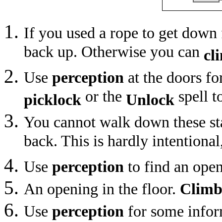
If you used a rope to get down
back up. Otherwise you can
cl
Use
perception
at the doors fo
or the
spell t
picklock
Unlock
You cannot walk down these st
back. This is hardly intentional
Use
perception
to find an open
An opening in the floor.
Clim
Use
perception
for some infor