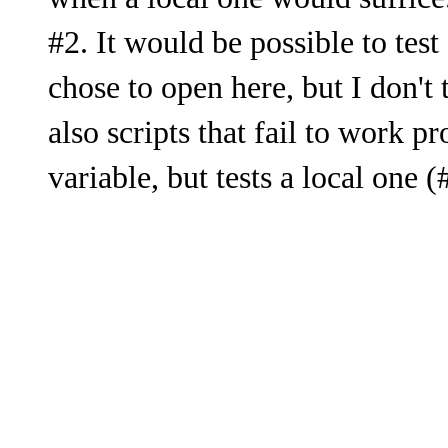
when a local one would suffice.
#2. It would be possible to tes
chose to open here, but I don't
also scripts that fail to work pr
variable, but tests a local one (