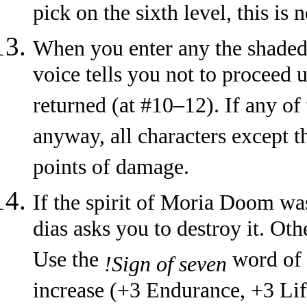
pick on the sixth level, this is 
When you enter any the shaded a
voice tells you not to proceed 
returned (at #10–12). If any of
anyway, all characters except 
points of damage.
If the spirit of Moria Doom was
dias asks you to destroy it. Oth
Use the
word of p
!Sign of seven
increase (+3 Endurance, +3 Lif