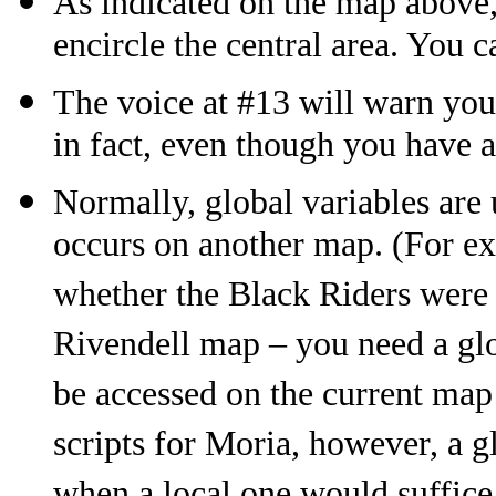
As indicated on the map above,
encircle the central area. You c
The voice at #13 will warn you 
in fact, even though you have 
Normally, global variables are u
occurs on another map. (For exa
whether the Black Riders were d
Rivendell map – you need a glo
be accessed on the current map o
scripts for Moria, however, a g