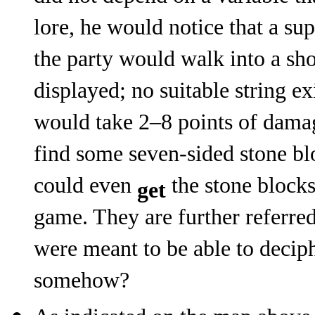
lore, he would notice that a su
the party would walk into a sh
displayed; no suitable string ex
would take 2–8 points of dama
find some seven-sided stone bl
could even
the stone blocks
get
game. They are further referre
were meant to be able to decip
somehow?