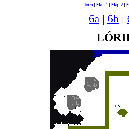
Intro
|
Map 1
|
Map 2
|
M
6a
|
6b
|
LÓRI