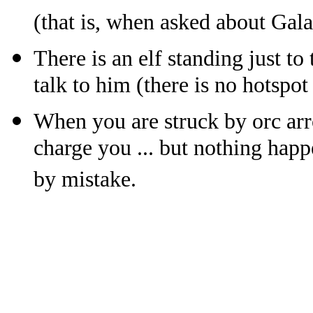
(that is, when asked about Gala
There is an elf standing just to
talk to him (there is no hotspot 
When you are struck by orc arr
charge you ... but nothing happ
by mistake.