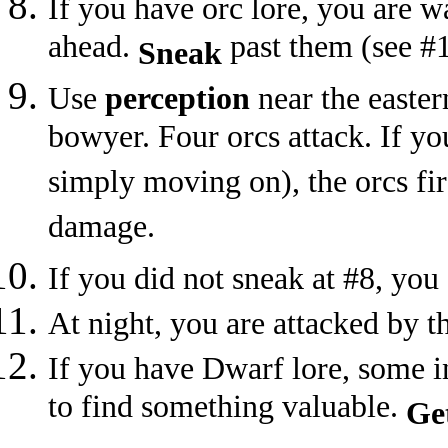
If you have orc lore, you are w
ahead.
past them (see #
Sneak
Use
perception
near the easter
bowyer. Four orcs attack. If yo
simply moving on), the orcs fir
damage.
If you did not sneak at #8, you 
At night, you are attacked by th
If you have Dwarf lore, some i
to find something valuable.
Ge