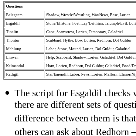
Questions
Belegcam
Shadow, Wrestle/Wrestling, War/News, Base, Lorien
Esgaldil
Stone/Elfstone, Poet, Lay/Leithian, Triumph/Evil, Lor
Tinalin
Cape, Seamstress, Lorien, Temporary, Galadriel
Thontur
Scabbard, Hythe, Bow, Lorien, Redhorn, Dol Guldur
Mablung
Labor, Stone, Mound, Lorien, Dol Guldur, Galadriel
Linwen
Help, Scabbard, Shadow, Lorien, Galadriel, Dol Guldu
Kelmandol
Horn, Lorien, Redhorn, Dol Guldur, Galadriel, Food/D
Rathgil
Star/Earendil, Labor, News, Lorien, Mallorn, Elanor/Ni
The script for Esgaldil checks 
there are different sets of que
difference between them is tha
others can ask about Redhorn – 