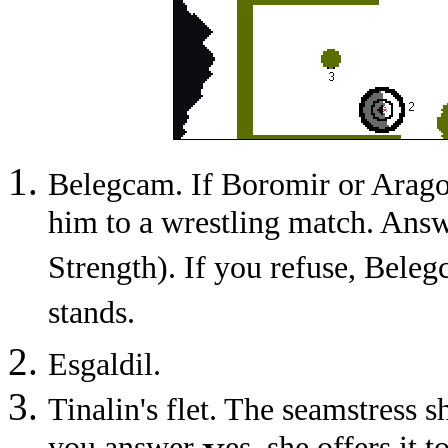
Belegcam. If Boromir or Aragor
him to a wrestling match. Ans
Strength). If you refuse, Belegc
stands.
Esgaldil.
Tinalin's flet. The seamstress s