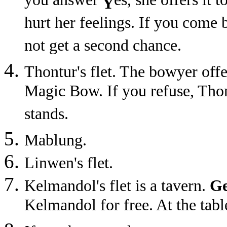
you answer
es, she offers it 
Y
hurt her feelings. If you come b
not get a second chance.
Thontur's flet. The bowyer of
Magic Bow. If you refuse, Thont
stands.
Mablung.
Linwen's flet.
Kelmandol's flet is a tavern.
Ge
Kelmandol for free. At the tabl