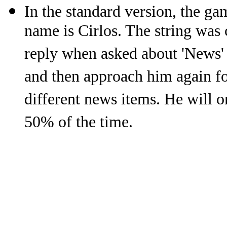
In the standard version, the gam
name is Cirlos. The string was 
reply when asked about 'News'
and then approach him again fo
different news items. He will o
50% of the time.