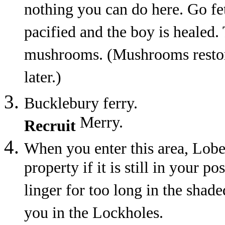
nothing you can do here. Go fet
pacified and the boy is healed.
mushrooms. (Mushrooms restore
later.)
Bucklebury ferry.
Merry.
Recruit
When you enter this area, Lobe
property if it is still in your p
linger for too long in the shad
you in the Lockholes.