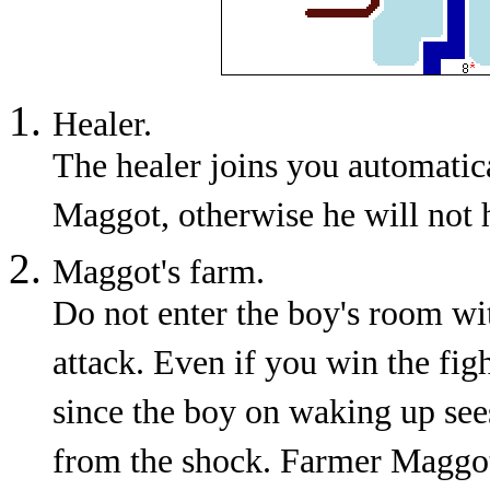
Healer.
The healer joins you automatic
Maggot, otherwise he will not 
Maggot's farm.
Do not enter the boy's room wit
attack. Even if you win the fig
since the boy on waking up see
from the shock. Farmer Maggot 