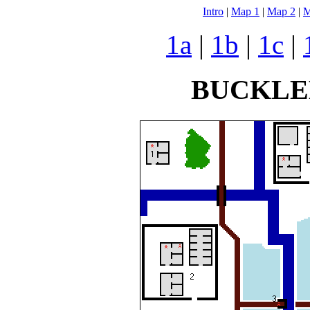
Intro
|
Map 1
|
Map 2
|
M
1a
|
1b
|
1c
|
BUCKLE