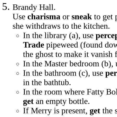
Brandy Hall.
Use
charisma
or
sneak
to get 
she withdraws to the kitchen.
In the library (a), use
perce
Trade
pipeweed (found downs
the ghost to make it vanish
In the Master bedroom (b),
In the bathroom (c), use
per
in the bathtub.
In the room where Fatty Bol
get
an empty bottle.
If Merry is present,
get
the s