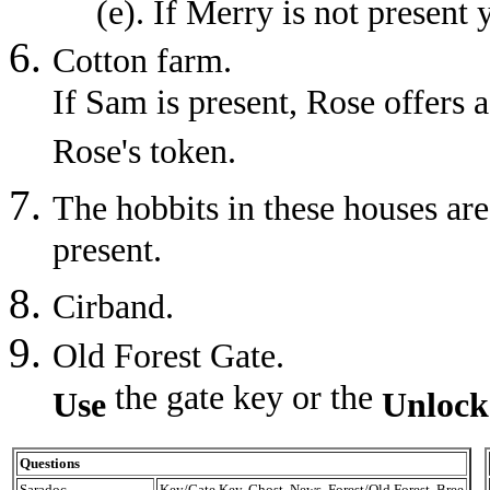
(e). If Merry is not present
Cotton farm.
If Sam is present, Rose offers a
Rose's token.
The hobbits in these houses are
present.
Cirband.
Old Forest Gate.
the gate key or the
Use
Unlock
Questions
Saradoc
Key/Gate Key, Ghost, News, Forest/Old Forest, Bree