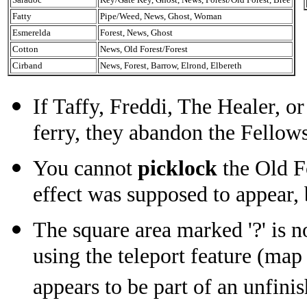
Fatty
Pipe/Weed, News, Ghost, Woman
Esmerelda
Forest, News, Ghost
Cotton
News, Old Forest/Forest
Cirband
News, Forest, Barrow, Elrond, Elbereth
If Taffy, Freddi, The Healer, o
ferry, they abandon the Fellow
You cannot
picklock
the Old Fo
effect was supposed to appear, b
The square area marked '?' is n
using the teleport feature (map
appears to be part of an unfini