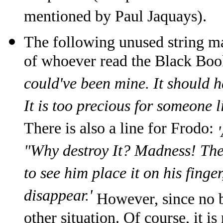
mentioned by Paul Jaquays).
The following unused string ma
of whoever read the Black Bo
could've been mine. It should h
It is too precious for someone l
There is also a line for Frodo:
"Why destroy It? Madness! The 
to see him place it on his finge
disappear.'
However, since no b
other situation. Of course, it 