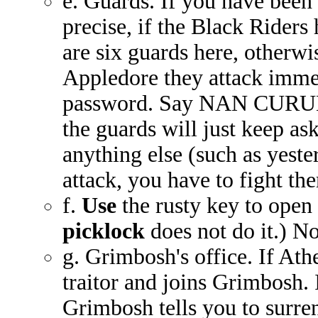
e. Guards. If you have been 
precise, if the Black Riders
are six guards here, otherwi
Appledore they attack immed
password. Say NAN CURUNIR
the guards will just keep as
anything else (such as yeste
attack, you have to fight th
f.
Use
the rusty key to open
picklock
does not do it.) No
g. Grimbosh's office. If Athe
traitor and joins Grimbosh. 
Grimbosh tells you to surren