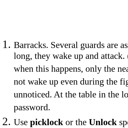
Barracks. Several guards are as
long, they wake up and attack. 
when this happens, only the nea
not wake up even during the fi
unnoticed. At the table in the l
password.
Use
picklock
or the
Unlock
sp