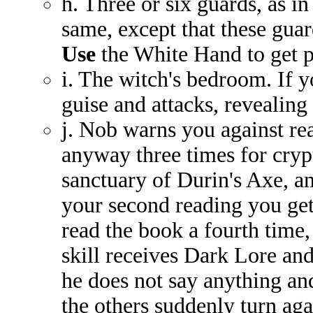
h. Three or six guards, as i
same, except that these guar
Use
the White Hand to get p
i. The witch's bedroom. If 
guise and attacks, revealing
j. Nob warns you against rea
anyway three times for cryp
sanctuary of Durin's Axe, a
your second reading you get 
read the book a fourth time,
skill receives Dark Lore and
he does not say anything and 
the others suddenly turn aga