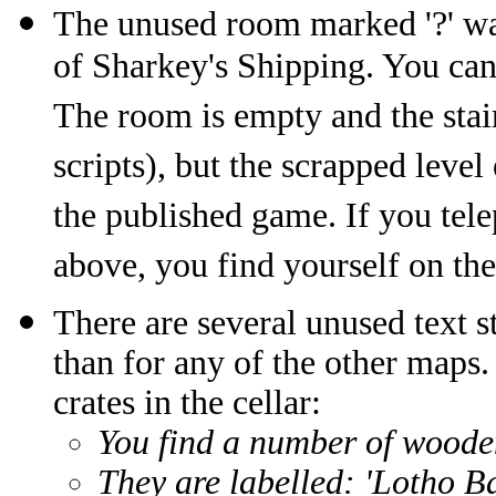
The unused room marked '?' wa
of Sharkey's Shipping. You can 
The room is empty and the stai
scripts), but the scrapped level
the published game. If you tele
above, you find yourself on th
There are several unused text s
than for any of the other maps.
crates in the cellar:
You find a number of woode
They are labelled: 'Lotho B