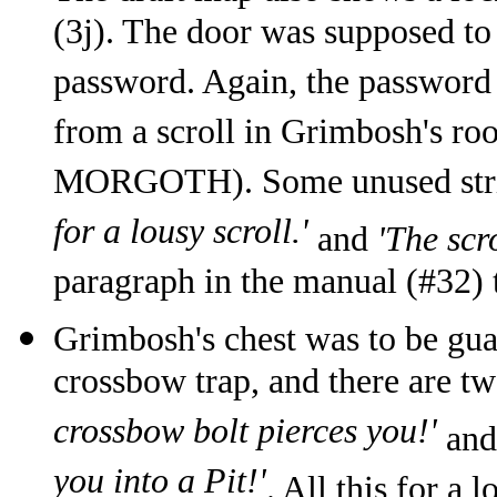
(3j). The door was supposed to
password. Again, the password 
from a scroll in Grimbosh's
MORGOTH). Some unused stri
for a lousy scroll.'
and
'The scr
paragraph in the manual (#32) 
Grimbosh's chest was to be gua
crossbow trap, and there are tw
crossbow bolt pierces you!'
an
you into a Pit!'
. All this for a 