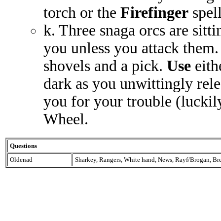
torch or the
Firefinger
spell
k. Three snaga orcs are sitt
you unless you attack them
shovels and a pick.
Use
eith
dark as you unwittingly rel
you for your trouble (lucki
Wheel.
Questions
Oldenad
Sharkey, Rangers, White hand, News, Rayf/Brogan, Br