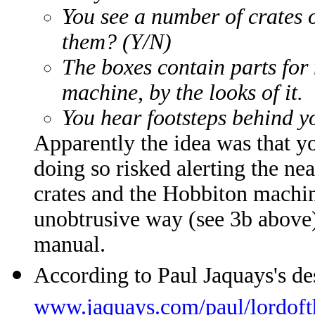
You see a number of crates 
them? (Y/N)
The boxes contain parts for
machine, by the looks of it.
You hear footsteps behind yo
Apparently the idea was that yo
doing so risked alerting the n
crates and the Hobbiton machin
unobtrusive way (see 3b above)
manual.
According to Paul Jaquays's d
www.jaquays.com/paul/lordof