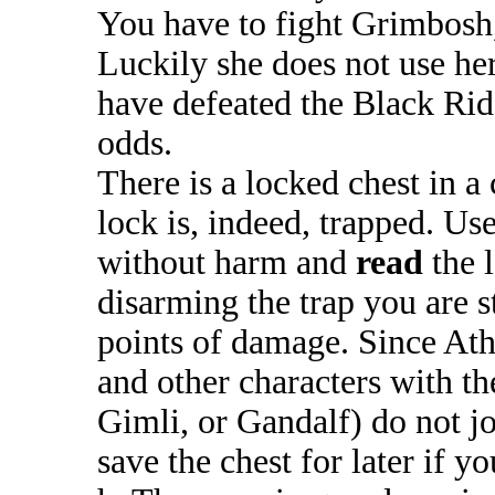
You have to fight Grimbosh,
Luckily she does not use he
have defeated the Black Ride
odds.
There is a locked chest in a
lock is, indeed, trapped. Us
without harm and
read
the l
disarming the trap you are 
points of damage. Since Ath
and other characters with the
Gimli, or Gandalf) do not j
save the chest for later if 