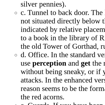
silver pennies).
c. Tunnel to back door. The
not situated directly below t
indicated by relative placem
to a book in the library of 
the old Tower of Gorthad, r
d. Office. In the standard v
use
perception
and
get
the r
without being sneaky, or if 
attacks. In the enhanced ve
reason seems to be the format
the red acorns.