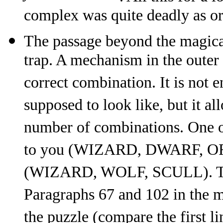
complex was quite deadly as or
The passage beyond the magical
trap. A mechanism in the outer 
correct combination. It is not 
supposed to look like, but it a
number of combinations. One o
to you (WIZARD, DWARF, ORC)
(WIZARD, WOLF, SCULL). This
Paragraphs 67 and 102 in the m
the puzzle (compare the first l