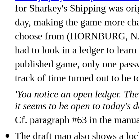
for Sharkey's Shipping was ori
day, making the game more cha
choose from (HORNBURG, 
had to look in a ledger to learn
published game, only one passw
track of time turned out to be 
'You notice an open ledger. The 
it seems to be open to today's 
Cf. paragraph #63 in the manua
The draft map also shows a loc