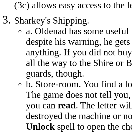
(3c) allows easy access to the 
Sharkey's Shipping.
a. Oldenad has some useful i
despite his warning, he gets
anything. If you did not bu
all the way to the Shire or B
guards, though.
b. Store-room. You find a l
The game does not tell you, b
you can
read
. The letter w
destroyed the machine or no
Unlock
spell to open the ch