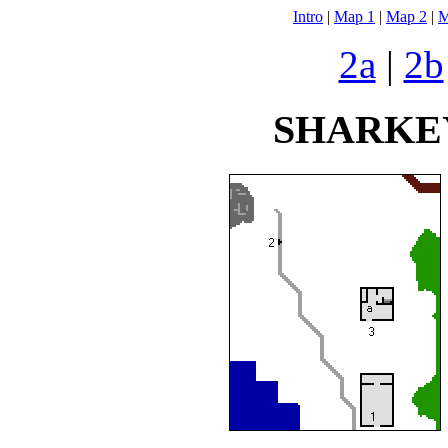
Intro
|
Map 1
|
Map 2
|
M
2a
|
2b
SHARKEY