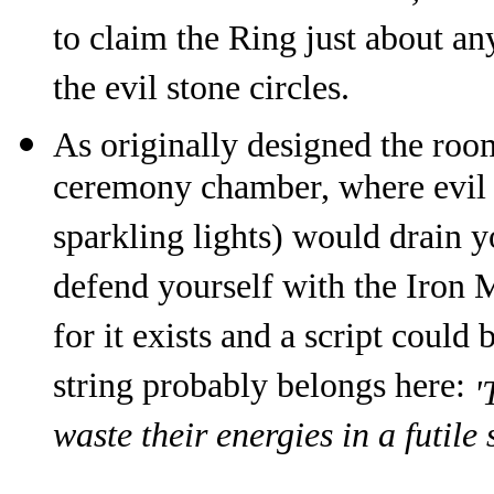
to claim the Ring just about an
the evil stone circles.
As originally designed the roo
ceremony chamber, where evil s
sparkling lights) would drain 
defend yourself with the Iron M
for it exists and a script coul
string probably belongs here:
'
waste their energies in a futile 